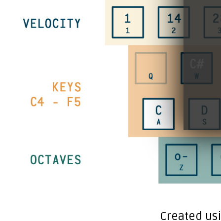
Created us