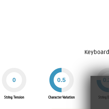
Keyboard
String Tension
Character Variation
String 