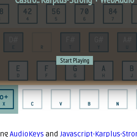
Start Playing
ing
AudioKeys
and
Javascript-Karplus-Stro