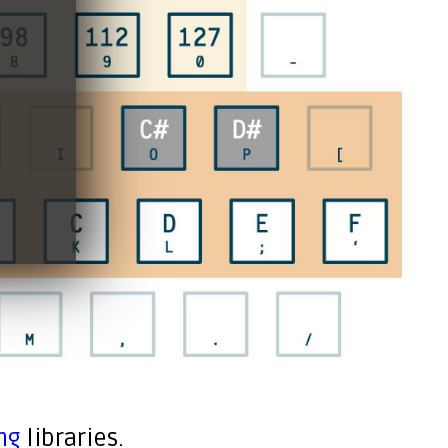
ng
libraries.