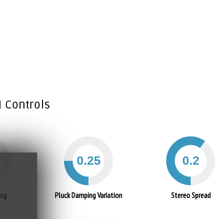
I Controls
ing
Pluck Damping Variation
Stereo Spread