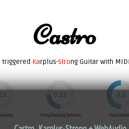
Castro
 triggered
Ka
rplus-
Stro
ng Guitar with MID
Damping
String Damping Variation
Pluck Damp
Castro.. Karplus-Strong + WebAudio