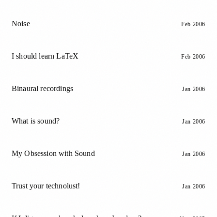
Noise
Feb 2006
I should learn LaTeX
Feb 2006
Binaural recordings
Jan 2006
What is sound?
Jan 2006
My Obsession with Sound
Jan 2006
Trust your technolust!
Jan 2006