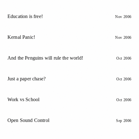
Education is free!
Nov 2006
Kernal Panic!
Nov 2006
And the Penguins will rule the world!
Oct 2006
Just a paper chase?
Oct 2006
Work vs School
Oct 2006
Open Sound Control
Sep 2006