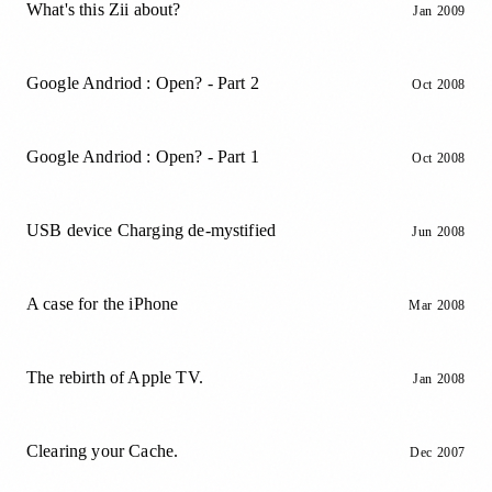
What's this Zii about?
Jan 2009
Google Andriod : Open? - Part 2
Oct 2008
Google Andriod : Open? - Part 1
Oct 2008
USB device Charging de-mystified
Jun 2008
A case for the iPhone
Mar 2008
The rebirth of Apple TV.
Jan 2008
Clearing your Cache.
Dec 2007