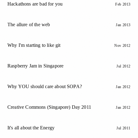
Hackathons are bad for you
Feb 2013
The allure of the web
Jan 2013
Why I'm starting to like git
Nov 2012
Raspberry Jam in Singapore
Jul 2012
Why YOU should care about SOPA?
Jan 2012
Creative Commons (Singapore) Day 2011
Jan 2012
It's all about the Energy
Jul 2011