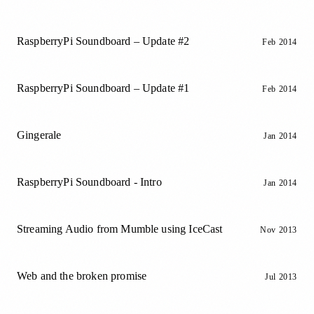
RaspberryPi Soundboard – Update #2
Feb 2014
RaspberryPi Soundboard – Update #1
Feb 2014
Gingerale
Jan 2014
RaspberryPi Soundboard - Intro
Jan 2014
Streaming Audio from Mumble using IceCast
Nov 2013
Web and the broken promise
Jul 2013