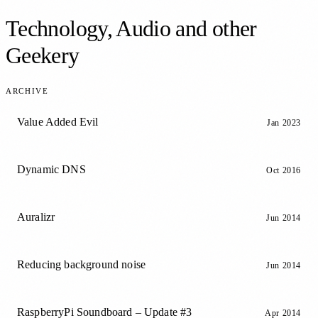
Technology, Audio and other
Geekery
ARCHIVE
Value Added Evil
Jan 2023
Dynamic DNS
Oct 2016
Auralizr
Jun 2014
Reducing background noise
Jun 2014
RaspberryPi Soundboard – Update #3
Apr 2014