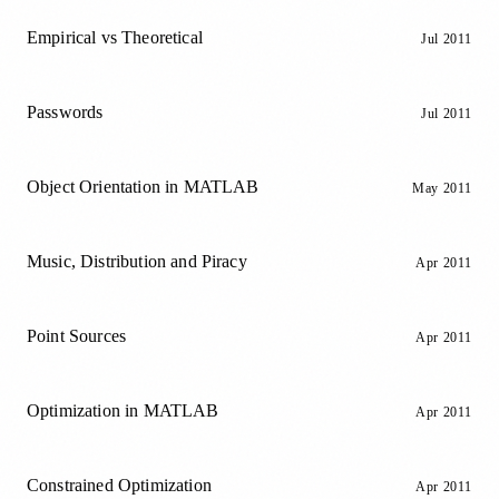
Empirical vs Theoretical
Jul 2011
Passwords
Jul 2011
Object Orientation in MATLAB
May 2011
Music, Distribution and Piracy
Apr 2011
Point Sources
Apr 2011
Optimization in MATLAB
Apr 2011
Constrained Optimization
Apr 2011