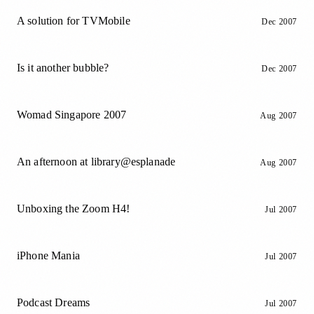
A solution for TVMobile
Dec 2007
Is it another bubble?
Dec 2007
Womad Singapore 2007
Aug 2007
An afternoon at library@esplanade
Aug 2007
Unboxing the Zoom H4!
Jul 2007
iPhone Mania
Jul 2007
Podcast Dreams
Jul 2007