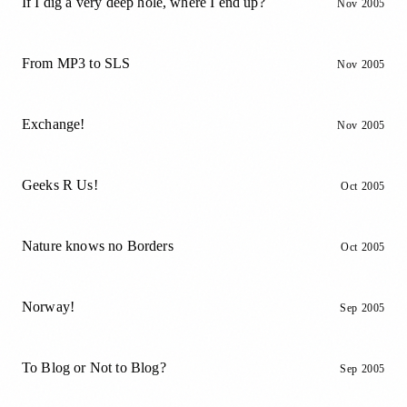
If I dig a very deep hole, where I end up?
Nov 2005
From MP3 to SLS
Nov 2005
Exchange!
Nov 2005
Geeks R Us!
Oct 2005
Nature knows no Borders
Oct 2005
Norway!
Sep 2005
To Blog or Not to Blog?
Sep 2005