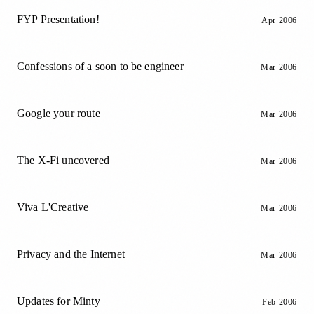
FYP Presentation!
Apr 2006
Confessions of a soon to be engineer
Mar 2006
Google your route
Mar 2006
The X-Fi uncovered
Mar 2006
Viva L'Creative
Mar 2006
Privacy and the Internet
Mar 2006
Updates for Minty
Feb 2006