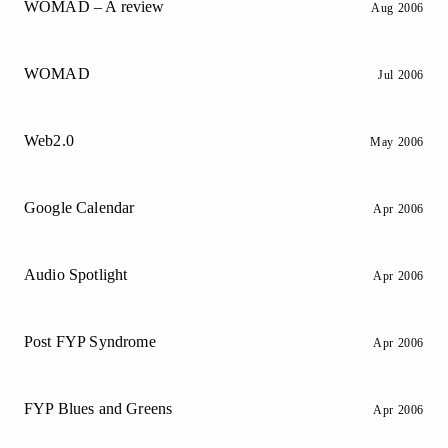
WOMAD – A review
Aug 2006
WOMAD
Jul 2006
Web2.0
May 2006
Google Calendar
Apr 2006
Audio Spotlight
Apr 2006
Post FYP Syndrome
Apr 2006
FYP Blues and Greens
Apr 2006