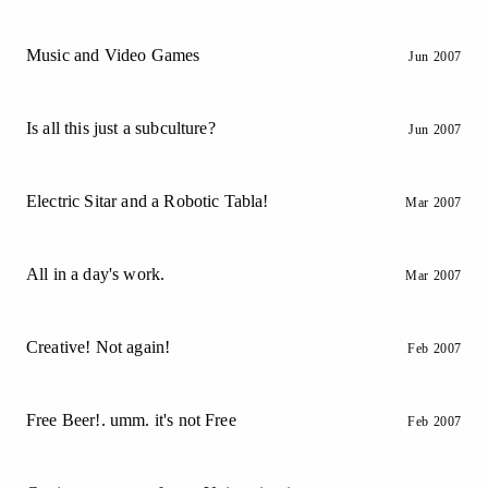
Music and Video Games
Jun 2007
Is all this just a subculture?
Jun 2007
Electric Sitar and a Robotic Tabla!
Mar 2007
All in a day's work.
Mar 2007
Creative! Not again!
Feb 2007
Free Beer!. umm. it's not Free
Feb 2007