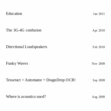
Education
Jan 2011
The 3G-4G confusion
Apr 2010
Directional Loudspeakers
Feb 2010
Funky Waves
Nov 2009
Tesseract + Automator = DragnDrop OCR!
Sep 2009
Where is acoustics used?
Aug 2009