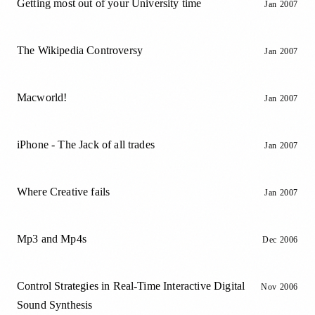
Getting most out of your University time
Jan 2007
The Wikipedia Controversy
Jan 2007
Macworld!
Jan 2007
iPhone - The Jack of all trades
Jan 2007
Where Creative fails
Jan 2007
Mp3 and Mp4s
Dec 2006
Control Strategies in Real-Time Interactive Digital
Nov 2006
Sound Synthesis